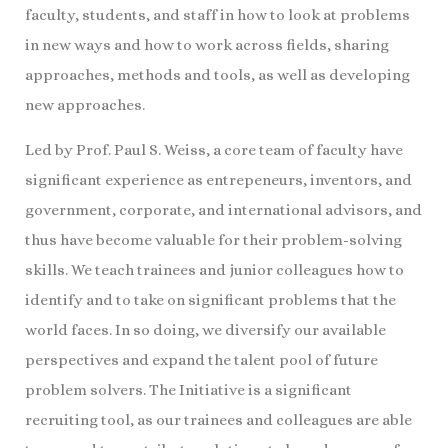
faculty, students, and staff in how to look at problems
in new ways and how to work across fields, sharing
approaches, methods and tools, as well as developing
new approaches.
Led by Prof. Paul S. Weiss, a core team of faculty have
significant experience as entrepeneurs, inventors, and
government, corporate, and international advisors, and
thus have become valuable for their problem-solving
skills. We teach trainees and junior colleagues how to
identify and to take on significant problems that the
world faces. In so doing, we diversify our available
perspectives and expand the talent pool of future
problem solvers. The Initiative is a significant
recruiting tool, as our trainees and colleagues are able