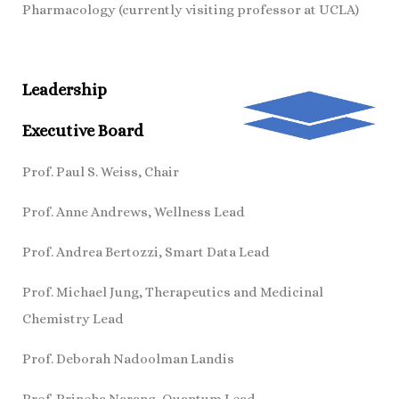
Pharmacology (currently visiting professor at UCLA)
Leadership
Executive Board
Prof. Paul S. Weiss, Chair
Prof. Anne Andrews, Wellness Lead
Prof. Andrea Bertozzi, Smart Data Lead
Prof. Michael Jung, Therapeutics and Medicinal
Chemistry Lead
Prof. Deborah Nadoolman Landis