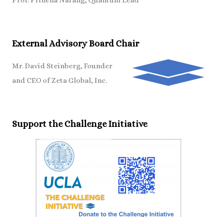
Prof. Prineha Narang, Quantum Lead
External Advisory Board Chair
Mr. David Steinberg, Founder
and CEO of Zeta Global, Inc.
Support the Challenge Initiative