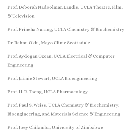
Prof. Deborah Nadoolman Landis, UCLA Theatre, Film,
& Television
Prof. Prineha Narang, UCLA Chemistry & Biochemistry
Dr. Rahmi Oklu, Mayo Clinic Scottsdale
Prof. Aydogan Ozcan, UCLA Electrical & Computer
Engineering
Prof. Jaimie Stewart, UCLA Bioengineering
Prof. H. R. Tseng, UCLA Pharmacology
Prof. Paul S. Weiss, UCLA Chemistry & Biochemistry,
Bioengineering, and Materials Science & Engineering
Prof. Joey Chifamba, University of Zimbabwe