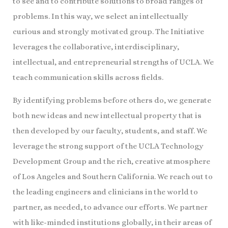
to see and to contribute solutions to broad ranges of
problems. In this way, we select an intellectually
curious and strongly motivated group. The Initiative
leverages the collaborative, interdisciplinary,
intellectual, and entrepreneurial strengths of UCLA. We
teach communication skills across fields.
By identifying problems before others do, we generate
both new ideas and new intellectual property that is
then developed by our faculty, students, and staff. We
leverage the strong support of the UCLA Technology
Development Group and the rich, creative atmosphere
of Los Angeles and Southern California. We reach out to
the leading engineers and clinicians in the world to
partner, as needed, to advance our efforts. We partner
with like-minded institutions globally, in their areas of