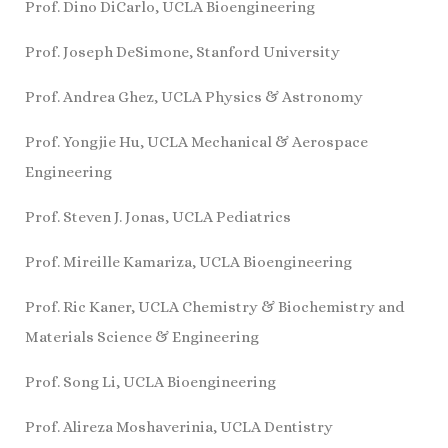
Prof. Dino DiCarlo, UCLA Bioengineering
Prof. Joseph DeSimone, Stanford University
Prof. Andrea Ghez, UCLA Physics & Astronomy
Prof. Yongjie Hu, UCLA Mechanical & Aerospace
Engineering
Prof. Steven J. Jonas, UCLA Pediatrics
Prof. Mireille Kamariza, UCLA Bioengineering
Prof. Ric Kaner, UCLA Chemistry & Biochemistry and
Materials Science & Engineering
Prof. Song Li, UCLA Bioengineering
Prof. Alireza Moshaverinia, UCLA Dentistry