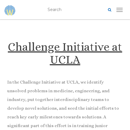
TOG
Challenge Initiative at
UCLA
In the Challenge Initiative at UCLA, we identify
unsolved problems in medicine, engineering, and
industry, put together interdisciplinary teams to
develop novel solutions, and seed the initial efforts to
reach key early milestones towards solutions. A
significant part of this effort is in training junior