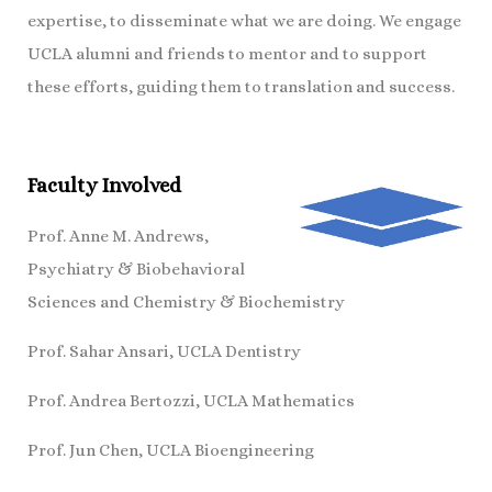
expertise, to disseminate what we are doing. We engage
UCLA alumni and friends to mentor and to support
these efforts, guiding them to translation and success.
Faculty Involved
Prof. Anne M. Andrews,
Psychiatry & Biobehavioral
Sciences and Chemistry & Biochemistry
Prof. Sahar Ansari, UCLA Dentistry
Prof. Andrea Bertozzi, UCLA Mathematics
Prof. Jun Chen, UCLA Bioengineering