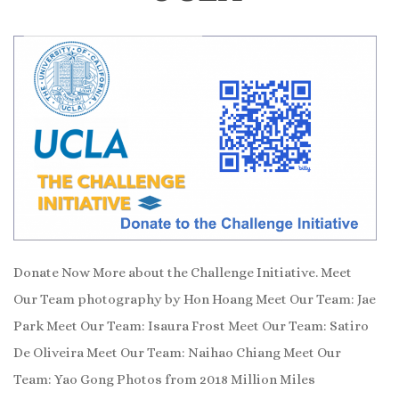
Donate Now More about the Challenge Initiative. Meet
Our Team photography by Hon Hoang Meet Our Team: Jae
Park Meet Our Team: Isaura Frost Meet Our Team: Satiro
De Oliveira Meet Our Team: Naihao Chiang Meet Our
Team: Yao Gong Photos from 2018 Million Miles