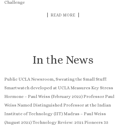
Challenge
READ MORE
In the News
Public UCLA Newsroom, Sweating the Small Stuff:
Smartwatch developed at UCLA Measures Key Stress
Hormone – Paul Weiss (February 2022) Professor Paul
Weiss Named Distinguished Professor at the Indian
Institute of Technology (IIT) Madras – Paul Weiss
(August 2021) Technology Review: 2021 Pioneers 35