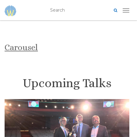
TOG
Carousel
Upcoming Talks