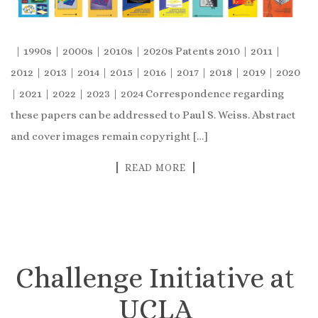
| 1990s | 2000s | 2010s | 2020s Patents 2010 | 2011 |
2012 | 2013 | 2014 | 2015 | 2016 | 2017 | 2018 | 2019 | 2020
| 2021 | 2022 | 2023 | 2024 Correspondence regarding
these papers can be addressed to Paul S. Weiss. Abstract
and cover images remain copyright […]
READ MORE
Challenge Initiative at
UCLA