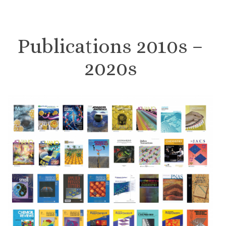
Publications 2010s –
2020s