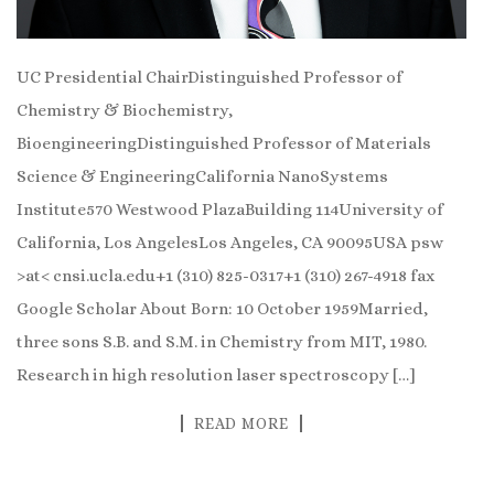
UC Presidential ChairDistinguished Professor of
Chemistry & Biochemistry,
BioengineeringDistinguished Professor of Materials
Science & EngineeringCalifornia NanoSystems
Institute570 Westwood PlazaBuilding 114University of
California, Los AngelesLos Angeles, CA 90095USA psw
>at< cnsi.ucla.edu+1 (310) 825-0317+1 (310) 267-4918 fax
Google Scholar About Born: 10 October 1959Married,
three sons S.B. and S.M. in Chemistry from MIT, 1980.
Research in high resolution laser spectroscopy […]
READ MORE