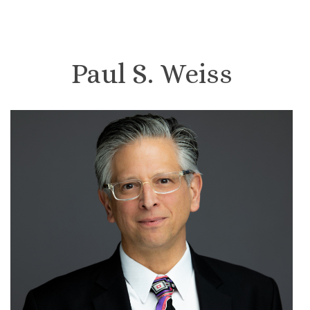
Paul S. Weiss