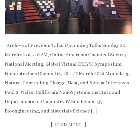
Archive of Previous Talks Upcoming Talks Sunday 23
March 2025, 710 AM, Online American Chemical Society
National Meeting, Global Virtual (PHYS) Symposium:
Nanointerface Chemistry, 23 – 27 March 2025 Mimicking
Nature: Controlling Charge, Heat, and Spin at Interfaces
Paul S. Weiss, California NanoSystems Institute and
Departments of Chemistry & Biochemistry,
Bioengineering, and Materials Science […]
READ MORE