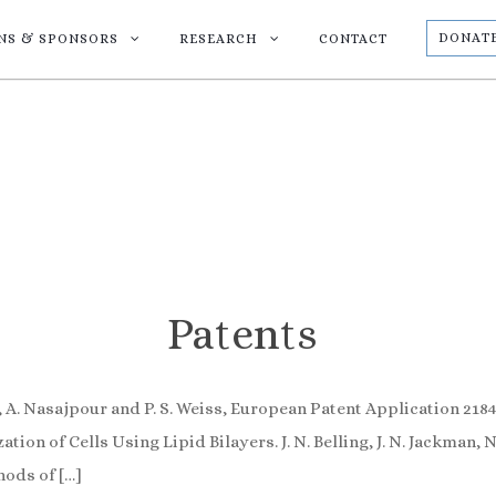
DONAT
ONS & SPONSORS
RESEARCH
CONTACT
Patents
 A. Nasajpour and P. S. Weiss, European Patent Application 21
 of Cells Using Lipid Bilayers. J. N. Belling, J. N. Jackman, N. J
ods of […]