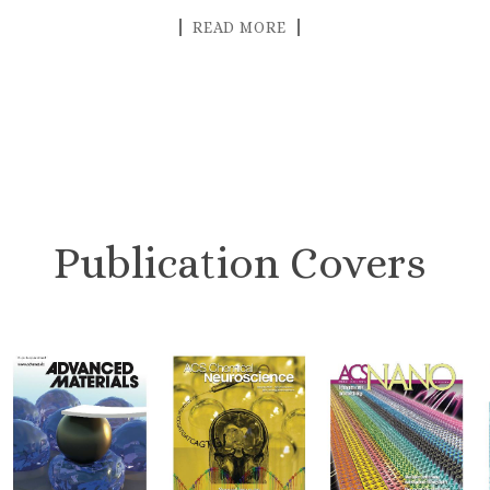
READ MORE
Publication Covers